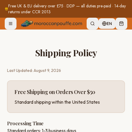
Free UK & EU delivery over £75 · DDP — all duties pre-paid · 14-day
returns under CCR 2013
EN
Shipping Policy
Last Updated:
August 9, 2026
Free Shipping on Orders Over $50
Standard shipping within the United States
Processing Time
Standard orders: 1-3 business days