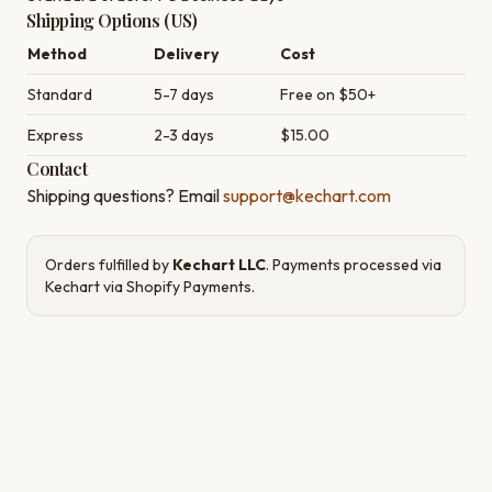
Shipping Options (US)
Method
Delivery
Cost
Standard
5-7 days
Free on $50+
Express
2-3 days
$15.00
Contact
Shipping questions? Email
support@kechart.com
Orders fulfilled by
Kechart LLC
. Payments processed via
Kechart via Shopify Payments
.