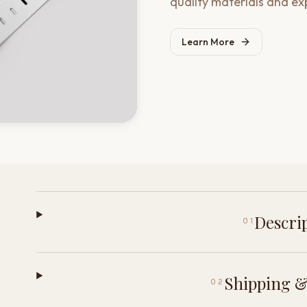
quality materials and ex
Learn More
Descri
01
Shipping &
02