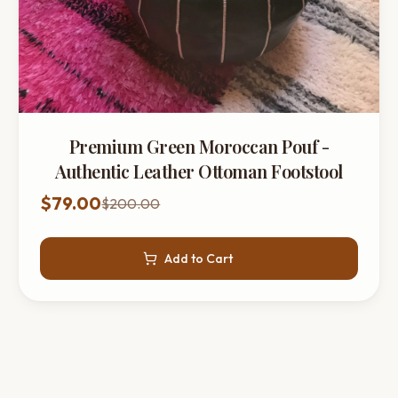
Premium Green Moroccan Pouf -
Authentic Leather Ottoman Footstool
$79.00
$200.00
Add to Cart