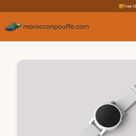
Free U