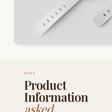
NOTES
Product
Information
asked