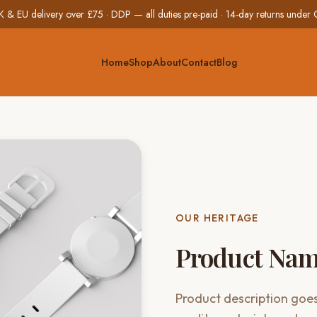
K & EU delivery over £75 · DDP — all duties pre-paid · 14-day returns unde
Home
Shop
About
Contact
Blog
OUR HERITAGE
Product Na
Product description goes