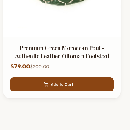
Premium Green Moroccan Pouf -
Authentic Leather Ottoman Footstool
$79.00
$200.00
Add to Cart