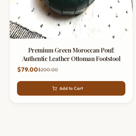
Premium Green Moroccan Pouf:
Authentic Leather Ottoman Footstool
$79.00
$200.00
Add to Cart