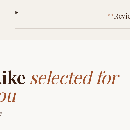
Revi
03
Like
selected for
ou
y