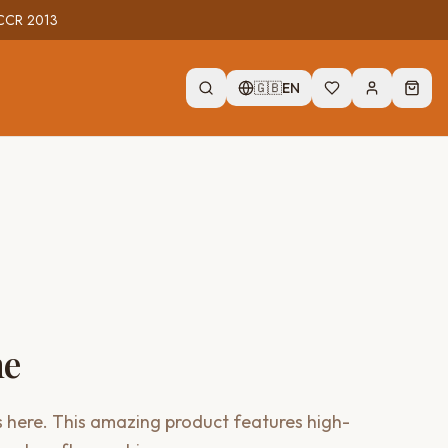
r CCR 2013
🇬🇧
EN
me
 here. This amazing product features high-