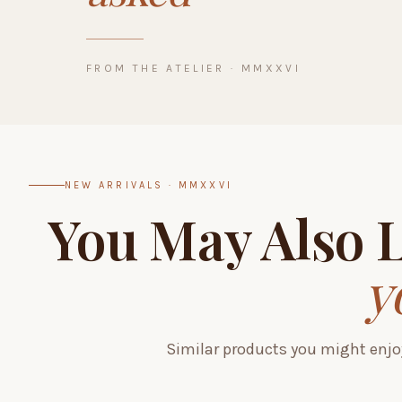
FROM THE ATELIER · MMXXVI
NEW ARRIVALS · MMXXVI
You May Also 
y
Similar products you might enjo