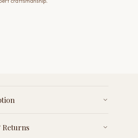
pert craftsmanship.
ption
 Returns