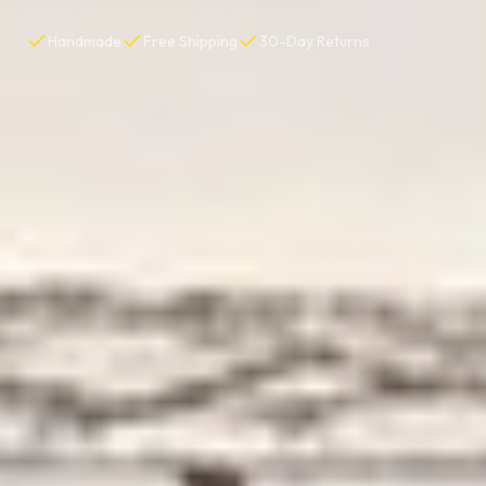
Handmade
Free Shipping
30-Day Returns