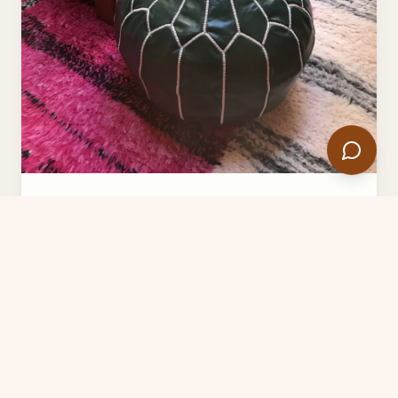
Premium Green Moroccan Pouf -
Authentic Leather Ottoman Footstool
$79.00
$200.00
Add to Cart