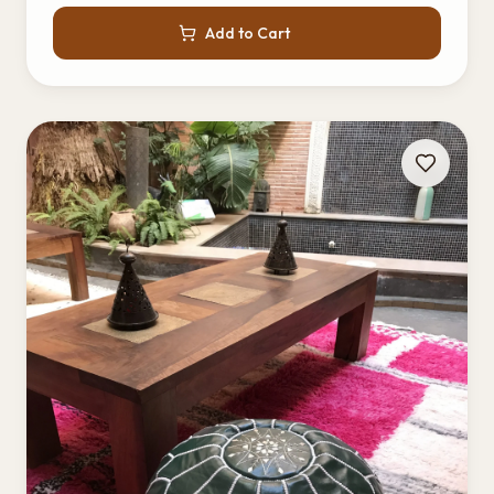
Add to Cart