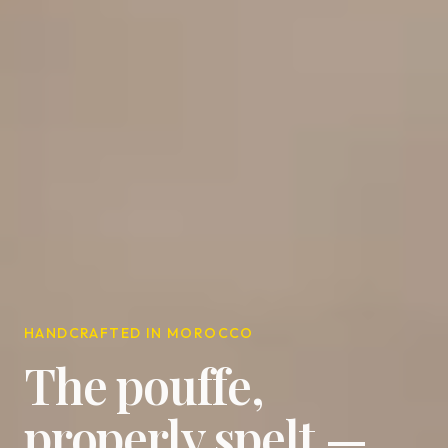
HANDCRAFTED IN MOROCCO
The pouffe,
properly spelt —