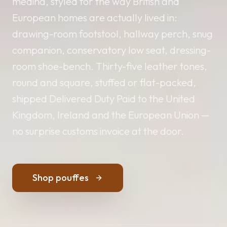
medina, styled for the way British and
European homes are actually lived in:
drawing-room footstool, hallway perch, snug
companion, conservatory low seat, dressing-
room shoe-bench. Thirty-five leather tones,
round and square, stuffed or flat-packed,
shipped Delivered Duty Paid to the United
Kingdom, Ireland and the European Union —
no surprise customs invoice at the door.
Shop pouffes