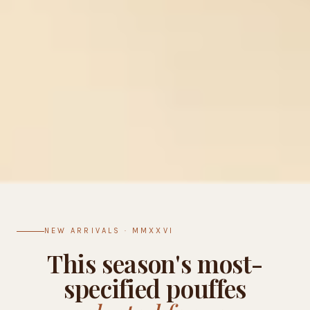
NEW ARRIVALS · MMXXVI
This season's most-
specified pouffes