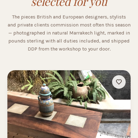
selected for you
The pieces British and European designers, stylists
and private clients commission most often this season
— photographed in natural Marrakech light, marked in
pounds sterling with all duties included, and shipped
DDP from the workshop to your door.