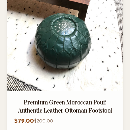
Premium Green Moroccan Pouf:
Authentic Leather Ottoman Footstool
$79.00
$200.00