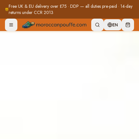
Free UK & EU delivery over £75 · DDP — all duties pre-paid · 14-day
returns under CCR 2013
EN