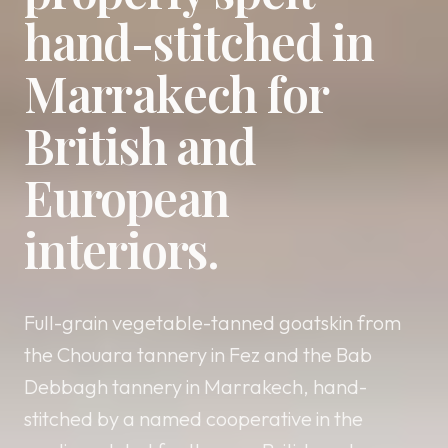
hand-stitched in
Marrakech for
British and
European
interiors.
Full-grain vegetable-tanned goatskin from
the Chouara tannery in Fez and the Bab
Debbagh tannery in Marrakech, hand-
stitched by a named cooperative in the